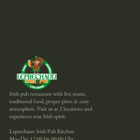
Google Bewertung
Bielefeld, Germany
Irish pub restaurant with live music, 
traditional food, proper pints & cozy 
atmosphere. Visit us at 2 locations and 
experience true Irish spirit.
Leprechaun Irish Pub Kitchen
Mo–Do: 17:00 bis 00:00 Uhr